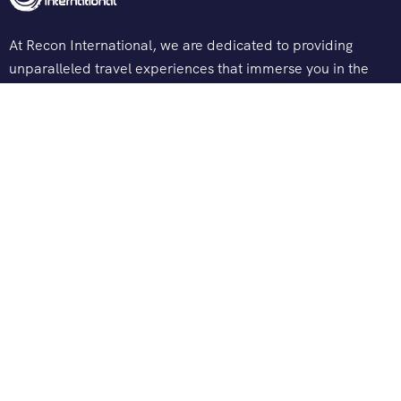
At Recon International, we are dedicated to providing
unparalleled travel experiences that immerse you in the
heart of sacred journeys and spiritual explorations.
Support
Terms & Conditions
Privacy & Policy
Contact Channels