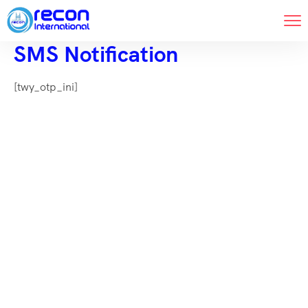
SMS Notification
[twy_otp_ini]